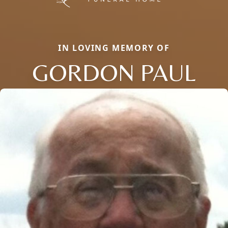
IN LOVING MEMORY OF
GORDON PAUL