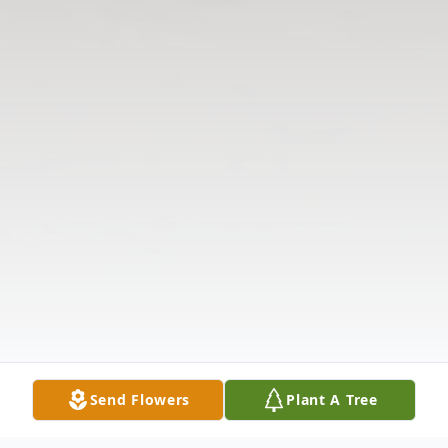
Send Flowers
Plant A Tree