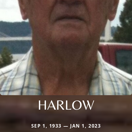
HARLOW
SEP 1, 1933 — JAN 1, 2023