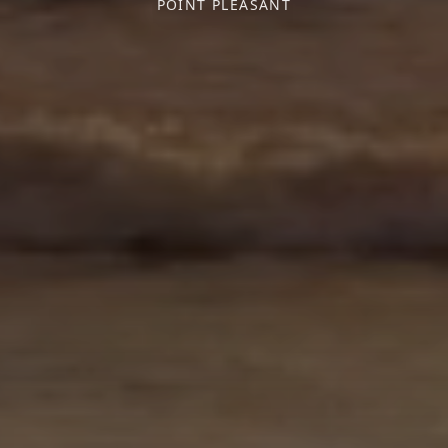
POINT PLEASANT