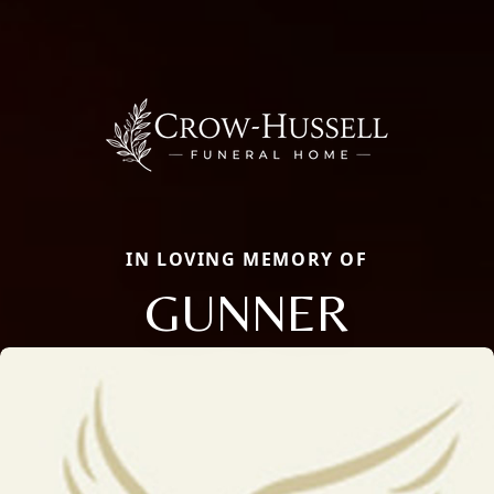
IN LOVING MEMORY OF
GUNNER