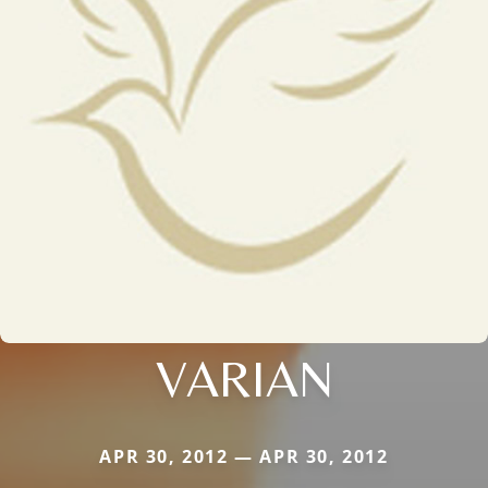
VARIAN
APR 30, 2012 — APR 30, 2012