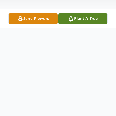
Send Flowers
Plant A Tree
Obituary
Gunner Varian, our precious angel baby,
was born asleep April 30, 2012. Gunner is
the son of Andrew and Tiffany Varian. He is