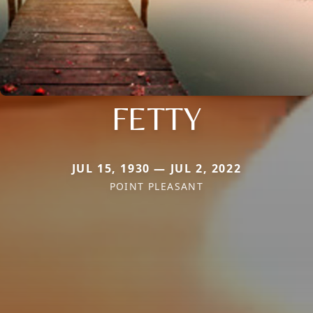
FETTY
JUL 15, 1930 — JUL 2, 2022
POINT PLEASANT