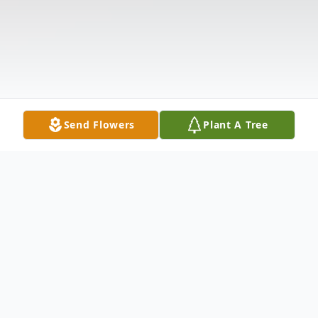
Send Flowers
Plant A Tree
Obituary