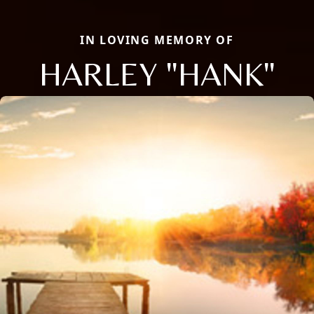
IN LOVING MEMORY OF
HARLEY "HANK"