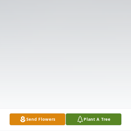
Send Flowers
Plant A Tree