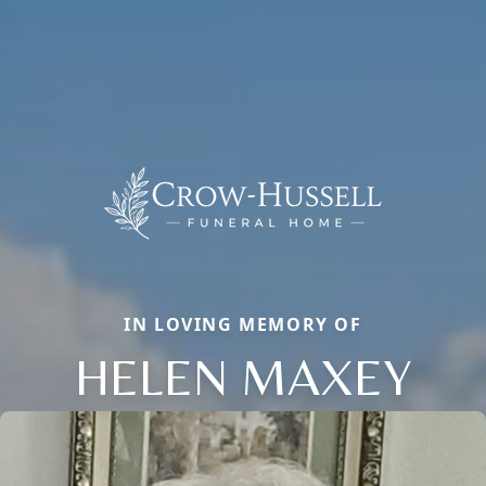
IN LOVING MEMORY OF
HELEN MAXEY