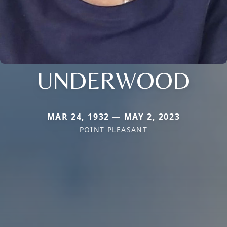
UNDERWOOD
MAR 24, 1932 — MAY 2, 2023
POINT PLEASANT