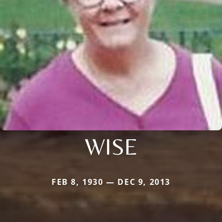
WISE
FEB 8, 1930 — DEC 9, 2013