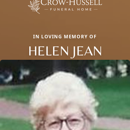
IN LOVING MEMORY OF
HELEN JEAN