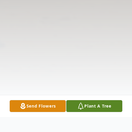
Send Flowers
Plant A Tree