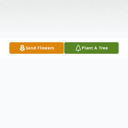
Send Flowers
Plant A Tree
Obituary