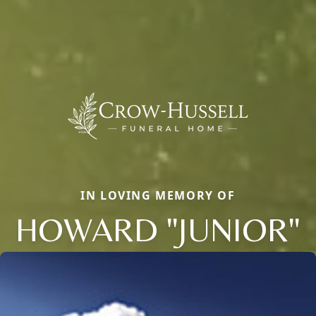
IN LOVING MEMORY OF
HOWARD "JUNIOR"