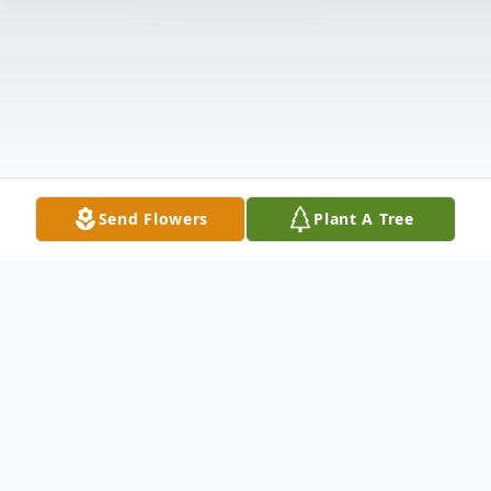
Send Flowers
Plant A Tree
Obituary