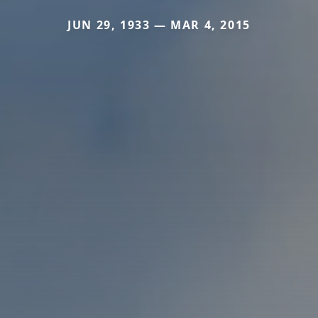
JUN 29, 1933 — MAR 4, 2015