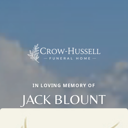
IN LOVING MEMORY OF
JACK BLOUNT