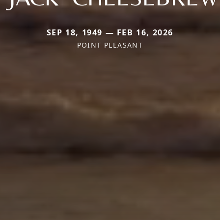
SEP 18, 1949 — FEB 16, 2026
POINT PLEASANT