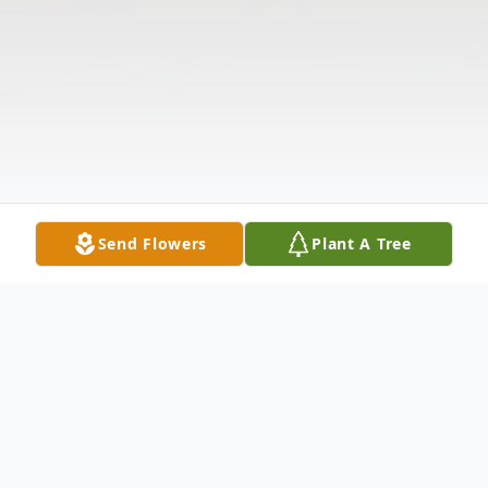
Send Flowers
Plant A Tree
Obituary