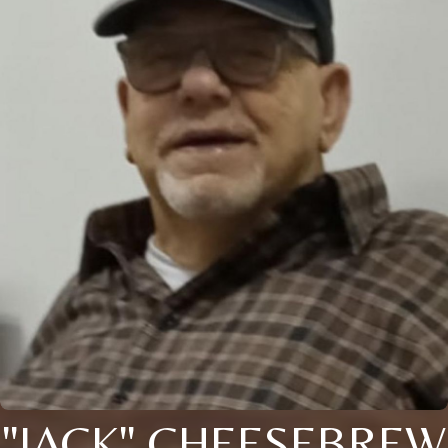
"JACK" CHEESEBREW