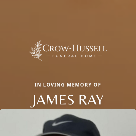
IN LOVING MEMORY OF
JAMES RAY