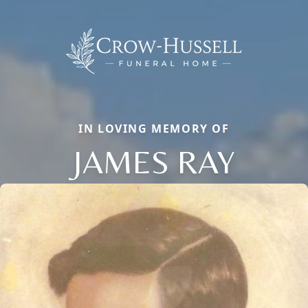
IN LOVING MEMORY OF
JAMES RAY