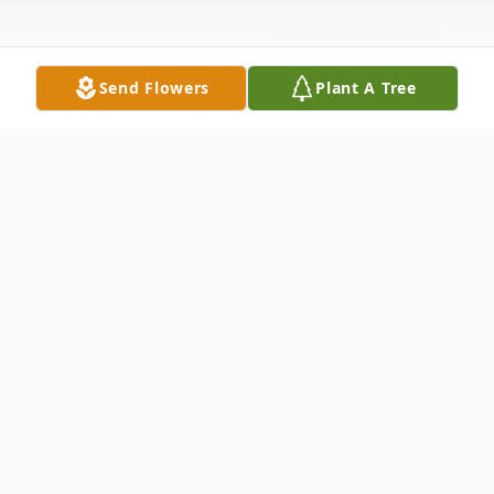
Send Flowers
Plant A Tree
Obituary
We are deeply saddened to announce the
passing of James Ray Smith, who was born
on March 20, 1930, in Leon, WV., he passed