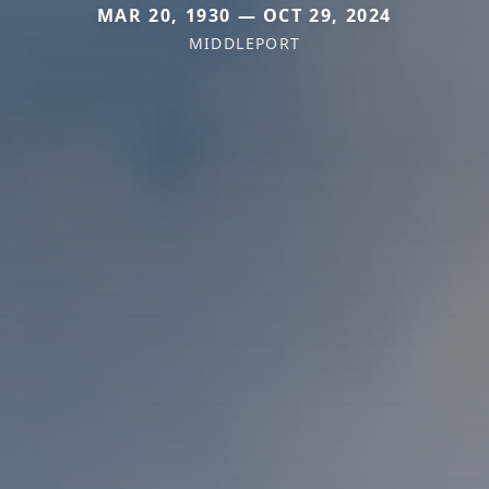
MAR 20, 1930 — OCT 29, 2024
MIDDLEPORT