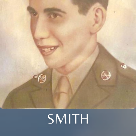
SMITH