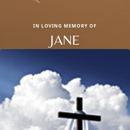
IN LOVING MEMORY OF
JANE