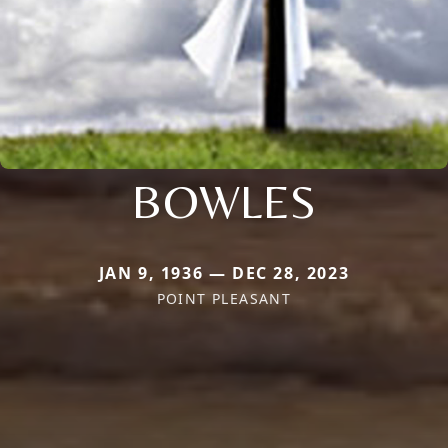
BOWLES
JAN 9, 1936 — DEC 28, 2023
POINT PLEASANT