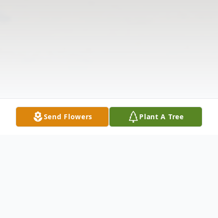
Send Flowers
Plant A Tree
Obituary