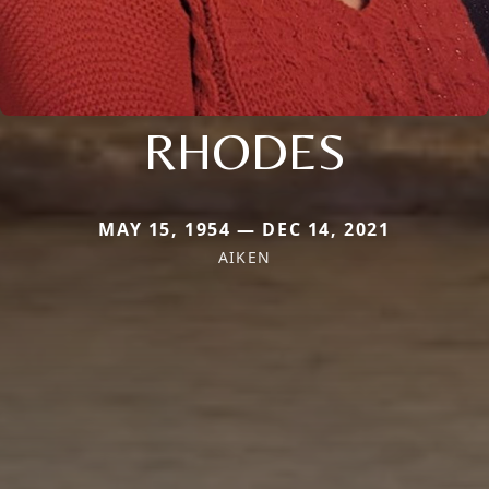
RHODES
MAY 15, 1954 — DEC 14, 2021
AIKEN