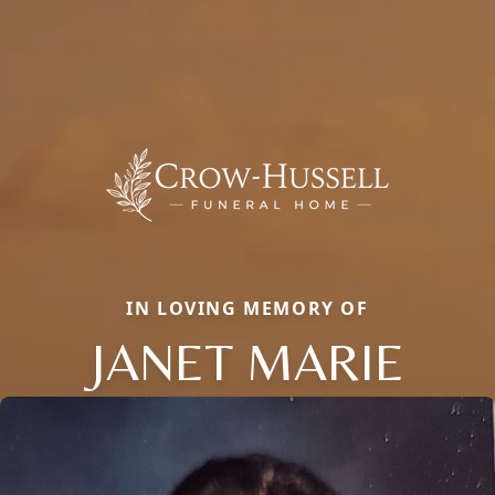
IN LOVING MEMORY OF
JANET MARIE