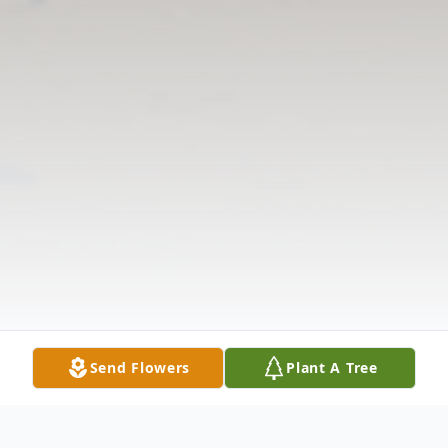
Send Flowers
Plant A Tree