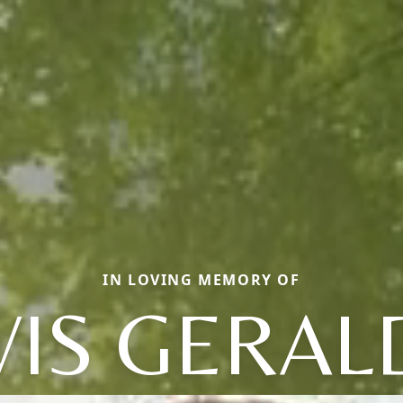
IN LOVING MEMORY OF
VIS GERAL