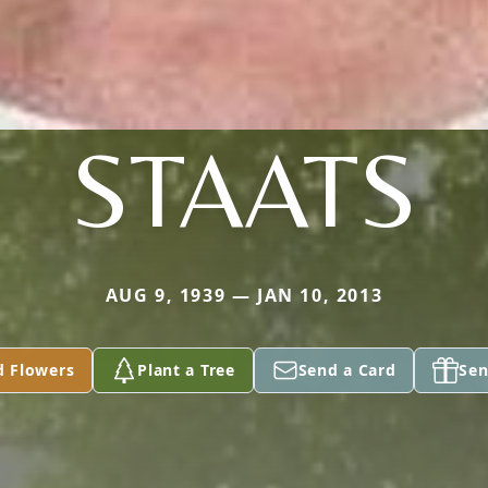
STAATS
AUG 9, 1939 — JAN 10, 2013
d Flowers
Plant a Tree
Send a Card
Sen