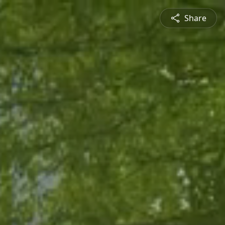
Share