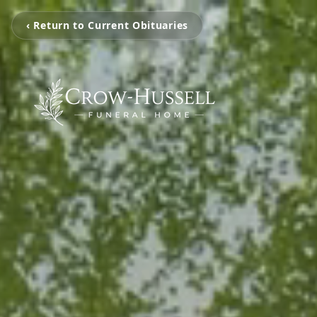
‹ Return to Current Obituaries