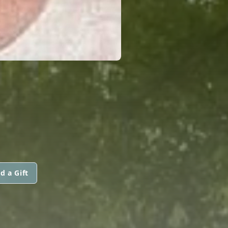
d a Gift