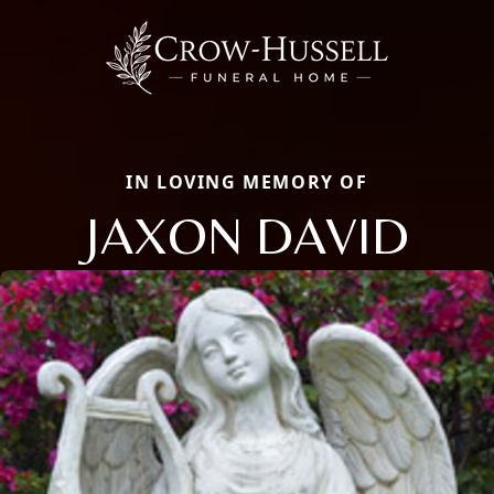
IN LOVING MEMORY OF
JAXON DAVID