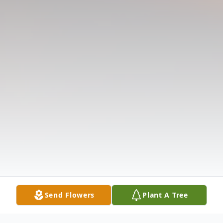
Send Flowers
Plant A Tree