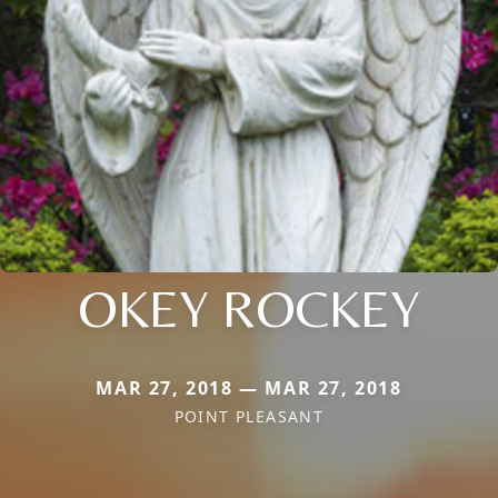
OKEY ROCKEY
MAR 27, 2018 — MAR 27, 2018
POINT PLEASANT