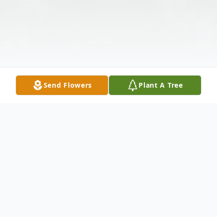
Send Flowers
Plant A Tree
Obituary