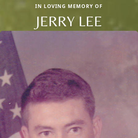
IN LOVING MEMORY OF
JERRY LEE