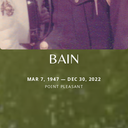
BAIN
MAR 7, 1947 — DEC 30, 2022
POINT PLEASANT