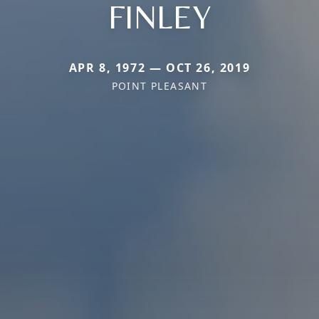
FINLEY
APR 8, 1972 — OCT 26, 2019
POINT PLEASANT