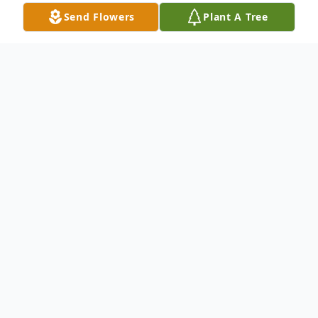
Send Flowers
Plant A Tree
Obituary
Jerry Lee Finley, age 47, passed away at his
home early Saturday October 26, 2019.
Jerry was born April 8, 1972 at Pleasant
Valley Hospital in Point Pleasant, West