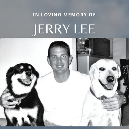
IN LOVING MEMORY OF
JERRY LEE