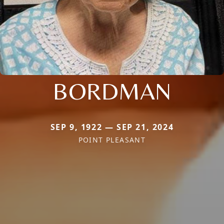
BORDMAN
SEP 9, 1922 — SEP 21, 2024
POINT PLEASANT