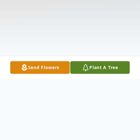
Send Flowers
Plant A Tree
Obituary