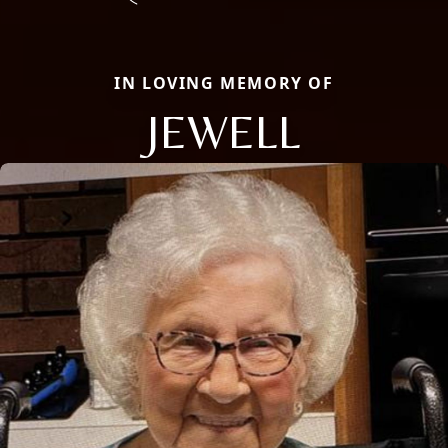
IN LOVING MEMORY OF
JEWELL