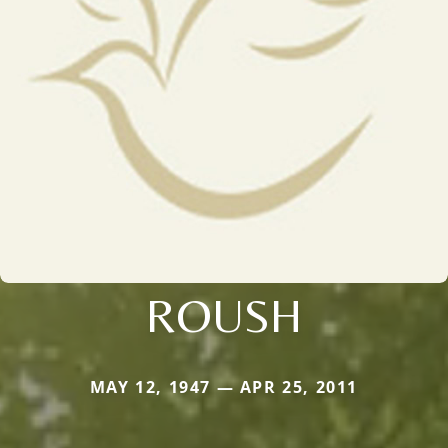
ROUSH
MAY 12, 1947 — APR 25, 2011