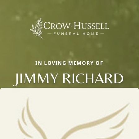
IN LOVING MEMORY OF
JIMMY RICHARD