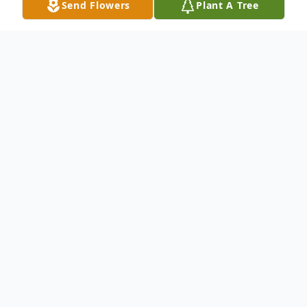
Send Flowers
Plant A Tree
Obituary
Jimmy Richard Roush, 63, of Gallipolis,
passed away on Monday morning, April 25,
2011, at the VA Medical Center, in
Lexington, KY. Jimmy was a veteran of the
United States Air Force and was an