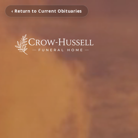
‹ Return to Current Obituaries