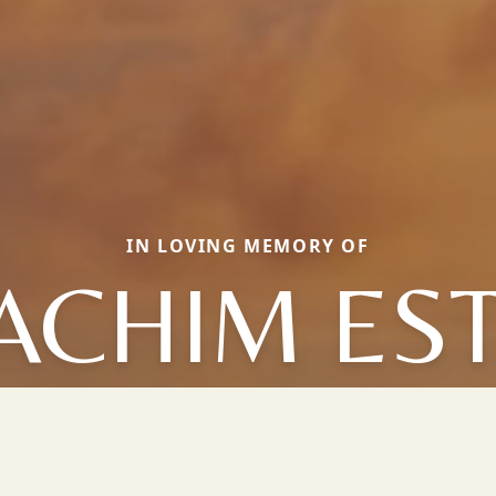
IN LOVING MEMORY OF
ACHIM ES