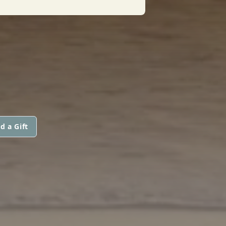
d a Gift