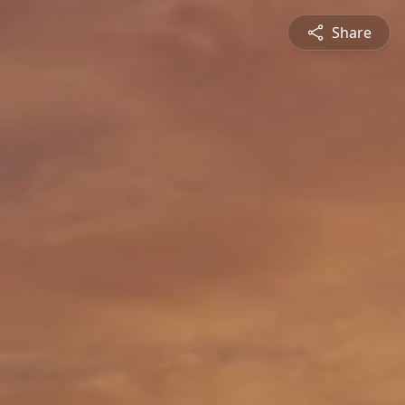
Share