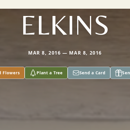
ELKINS
MAR 8, 2016 — MAR 8, 2016
d Flowers
Plant a Tree
Send a Card
Sen