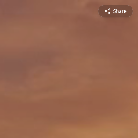
Share