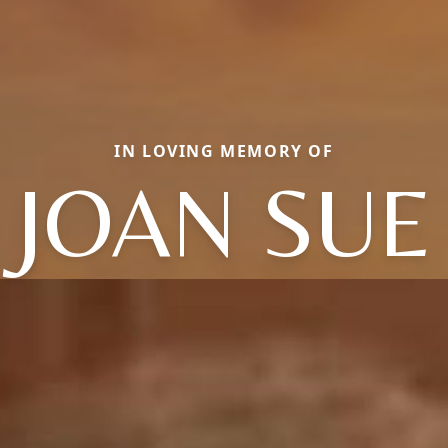
IN LOVING MEMORY OF
JOAN SUE