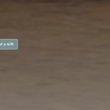
d a Gift