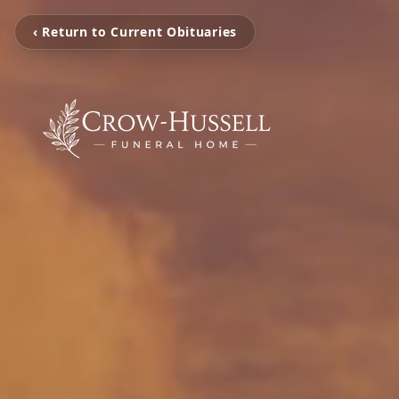
‹ Return to Current Obituaries