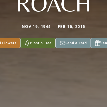
ROACH
NOV 19, 1944 — FEB 16, 2016
d Flowers
Plant a Tree
Send a Card
Sen