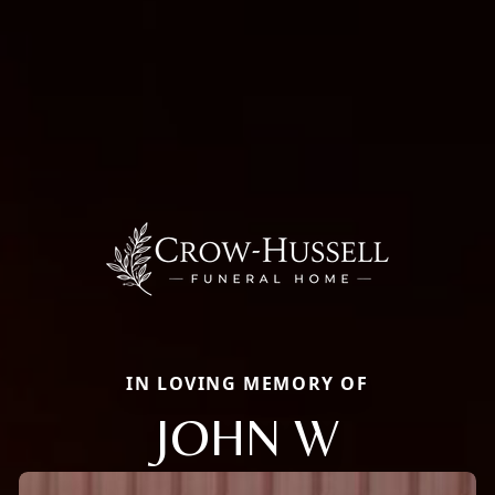
IN LOVING MEMORY OF
JOHN W