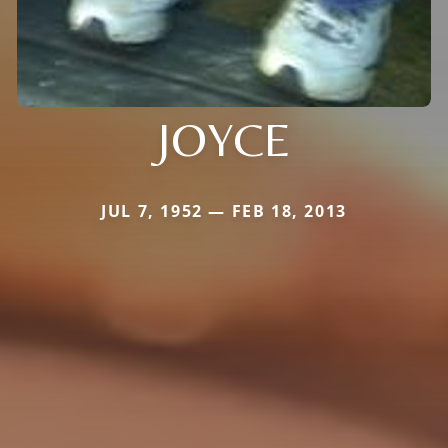
JOYCE
JUL 7, 1952 — FEB 18, 2013