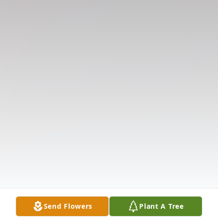
Send Flowers
Plant A Tree