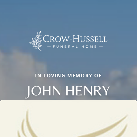
IN LOVING MEMORY OF
JOHN HENRY