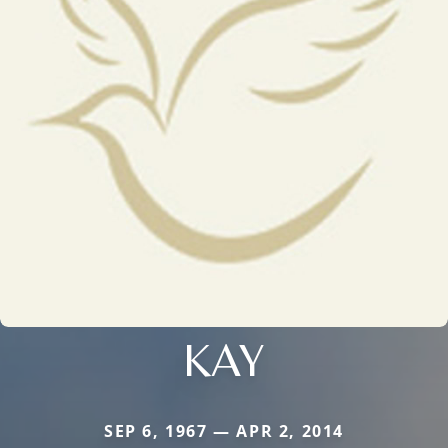
KAY
SEP 6, 1967 — APR 2, 2014