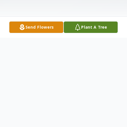
Send Flowers
Plant A Tree
Obituary
John Henry Kay, age 46, went to be with his Lord
on Wednesday, April 2, 2014, near his home in
Southside.
John was a farmer and very active