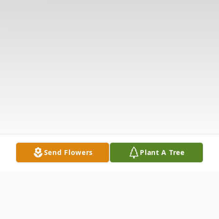
Send Flowers
Plant A Tree