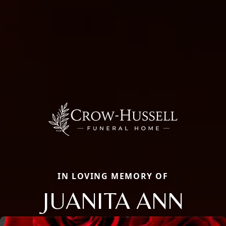
IN LOVING MEMORY OF
JUANITA ANN