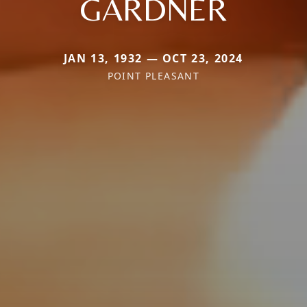
GARDNER
JAN 13, 1932 — OCT 23, 2024
POINT PLEASANT