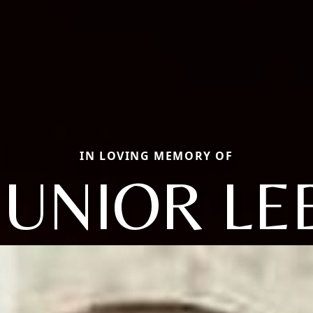
IN LOVING MEMORY OF
JUNIOR LE