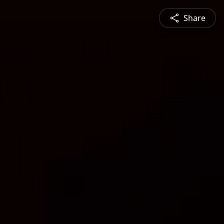
Share