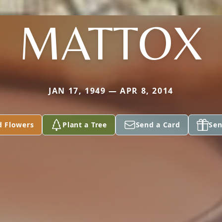
MATTOX
JAN 17, 1949 — APR 8, 2014
d Flowers
Plant a Tree
Send a Card
Sen