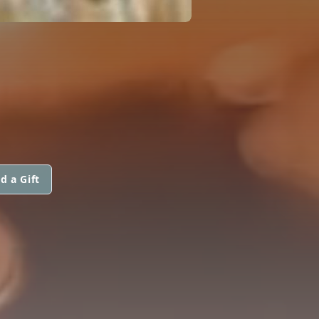
d a Gift