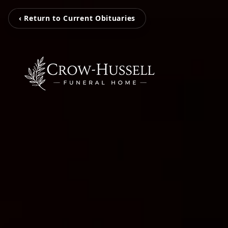
‹ Return to Current Obituaries