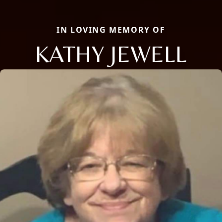
IN LOVING MEMORY OF
KATHY JEWELL