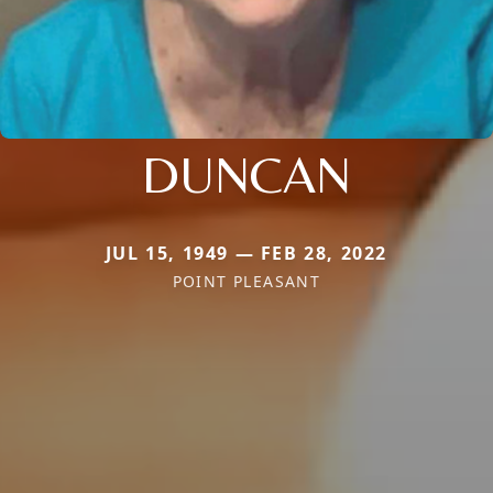
DUNCAN
JUL 15, 1949 — FEB 28, 2022
POINT PLEASANT