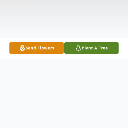
Send Flowers
Plant A Tree
Obituary