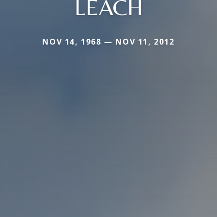
LEACH
NOV 14, 1968 — NOV 11, 2012