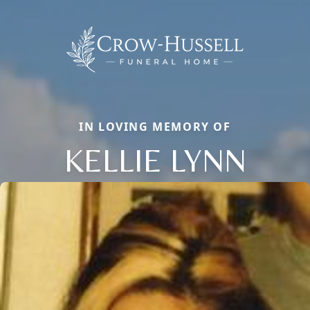
IN LOVING MEMORY OF
KELLIE LYNN