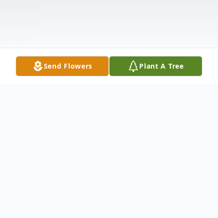
Send Flowers
Plant A Tree
Obituary
Kellie Lynn Leach, 43, of Point Pleasant,