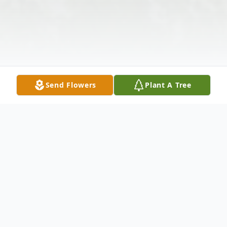
Send Flowers
Plant A Tree
Obituary