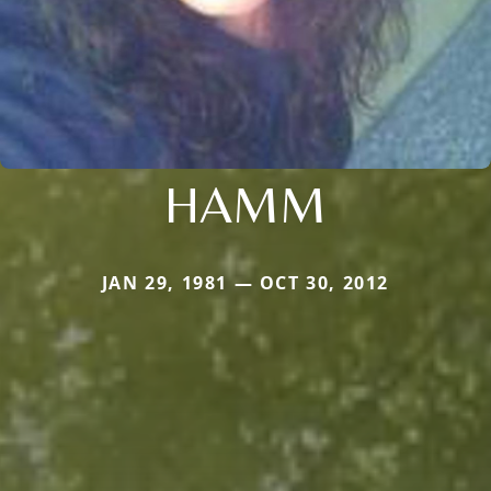
HAMM
JAN 29, 1981 — OCT 30, 2012