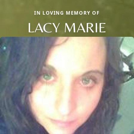
IN LOVING MEMORY OF
LACY MARIE