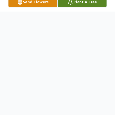
Send Flowers
Plant A Tree
Obituary
On June 18, 2010, Leon Rhodes Parker fell
asleep in the peace of Christ. All who knew
him felt richly blessed to have him in their
lives. We, his family felt especially blessed.
Mr. Parker is preceded in death by his wife,