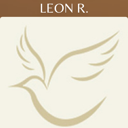
LEON R.