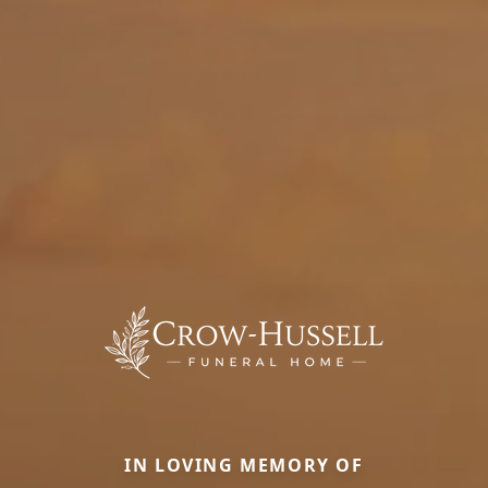
IN LOVING MEMORY OF