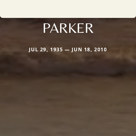
PARKER
JUL 29, 1935 — JUN 18, 2010