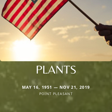
PLANTS
MAY 16, 1951 — NOV 21, 2019
POINT PLEASANT