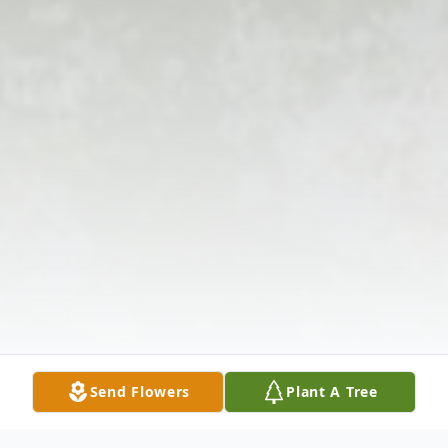
Send Flowers
Plant A Tree