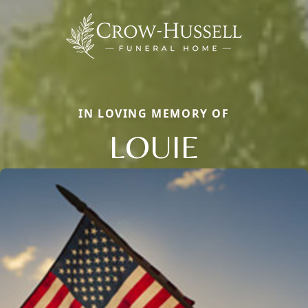
IN LOVING MEMORY OF
LOUIE