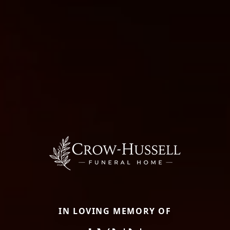
IN LOVING MEMORY OF