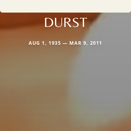
DURST
AUG 1, 1935 — MAR 9, 2011