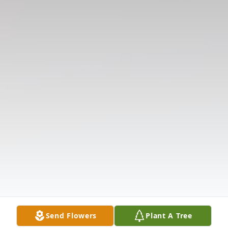
Send Flowers
Plant A Tree