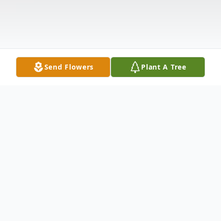
Send Flowers
Plant A Tree
Obituary
Mary Alice Biggs, age 71, of Point