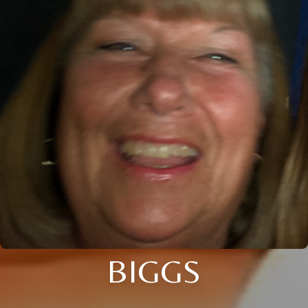
BIGGS