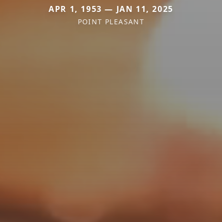
APR 1, 1953 — JAN 11, 2025
POINT PLEASANT