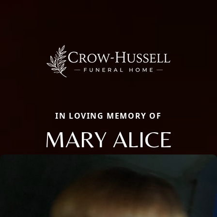
IN LOVING MEMORY OF
MARY ALICE