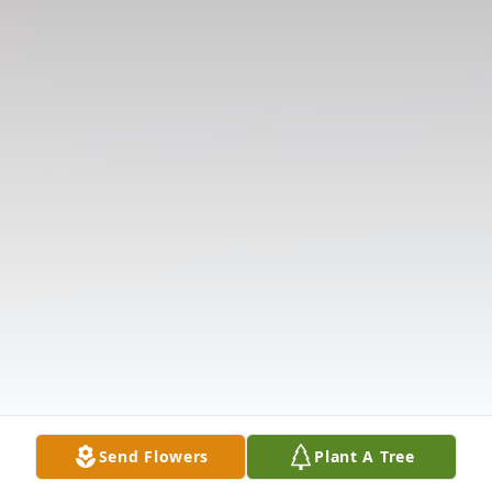
Send Flowers
Plant A Tree