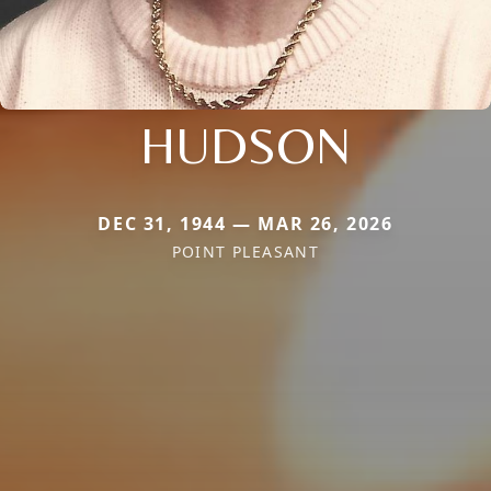
HUDSON
DEC 31, 1944 — MAR 26, 2026
POINT PLEASANT