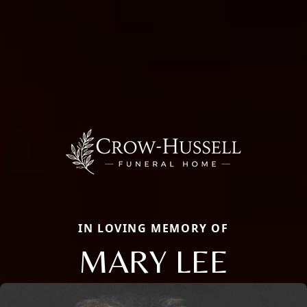
IN LOVING MEMORY OF
MARY LEE