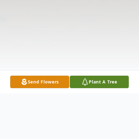
Send Flowers
Plant A Tree