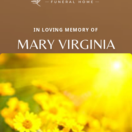
IN LOVING MEMORY OF
MARY VIRGINIA