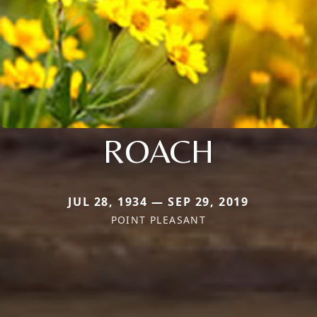
ROACH
JUL 28, 1934 — SEP 29, 2019
POINT PLEASANT