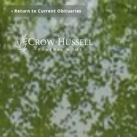
‹ Return to Current Obituaries