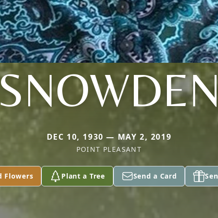
SNOWDE
DEC 10, 1930 — MAY 2, 2019
POINT PLEASANT
d Flowers
Plant a Tree
Send a Card
Sen