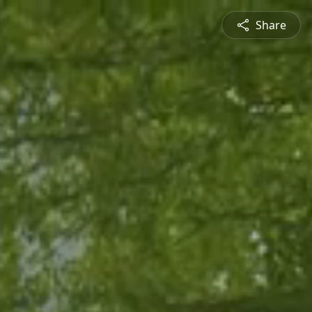
Share