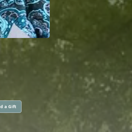
N
d a Gift