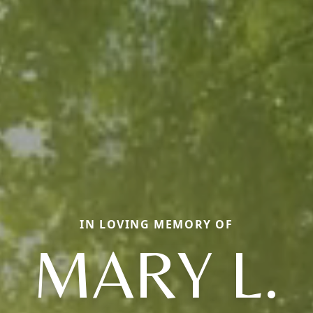
IN LOVING MEMORY OF
MARY L.