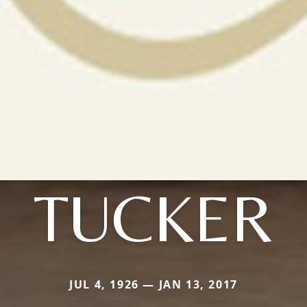
TUCKER
JUL 4, 1926 — JAN 13, 2017