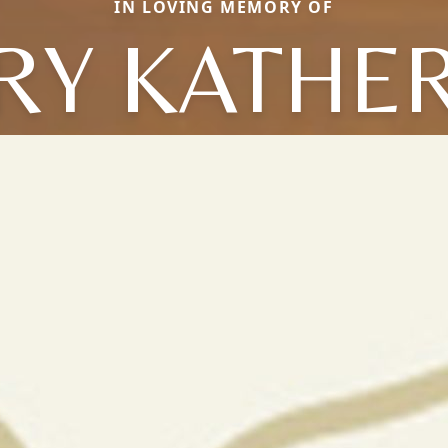
IN LOVING MEMORY OF
RY KATHER