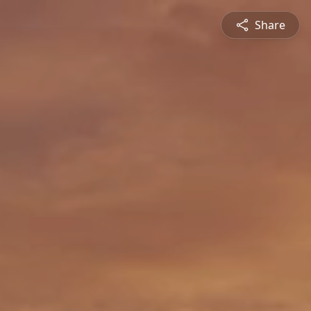
Share