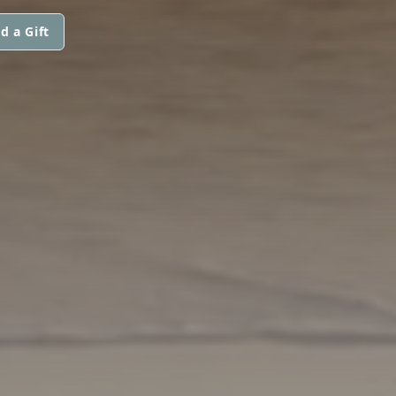
d a Gift