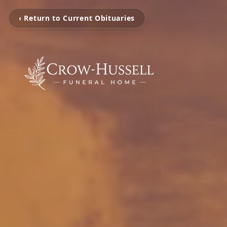
‹ Return to Current Obituaries