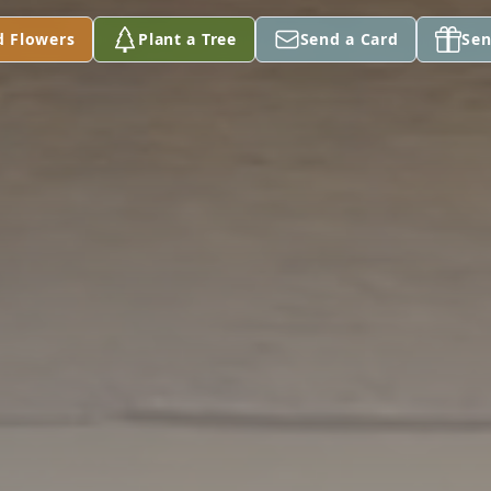
d Flowers
Plant a Tree
Send a Card
Sen