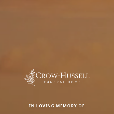
IN LOVING MEMORY OF