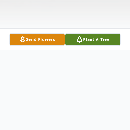
Send Flowers
Plant A Tree
Obituary
Mary Martha (Neal) Turner, age 89, went