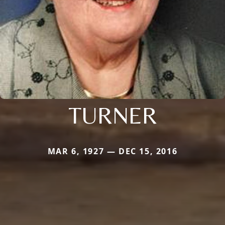
TURNER
MAR 6, 1927 — DEC 15, 2016