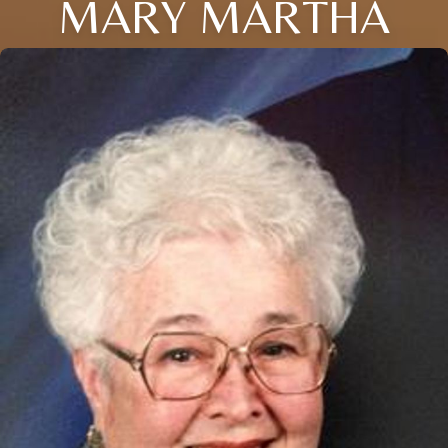
MARY MARTHA