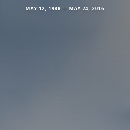
MAY 12, 1988 — MAY 24, 2016