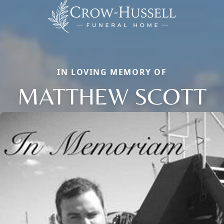
IN LOVING MEMORY OF
MATTHEW SCOTT