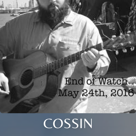
COSSIN