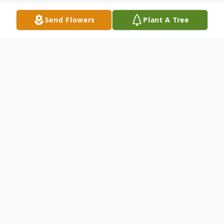
Send Flowers
Plant A Tree
Obituary
Matthew Scott Cossin age 28, of Point
Pleasant, WV ended his watch early
Tuesday morning at his home in
Huntington, WV,.