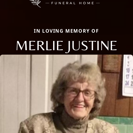
IN LOVING MEMORY OF
MERLIE JUSTINE