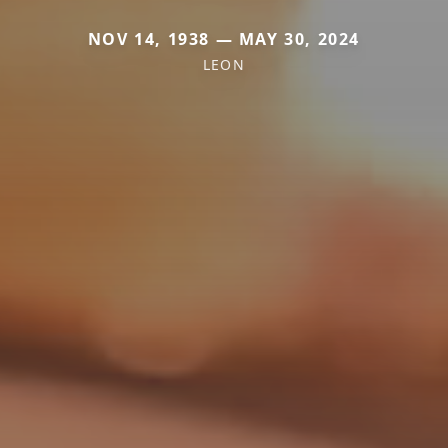
NOV 14, 1938 — MAY 30, 2024
LEON