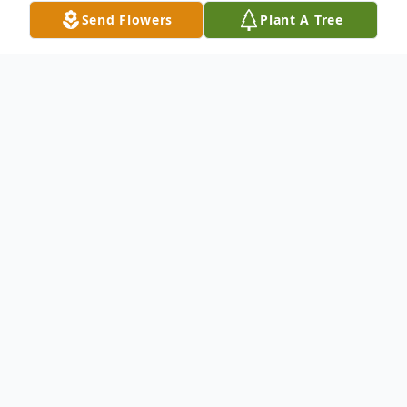
Send Flowers
Plant A Tree
Obituary
Merlie Justine (DeVault) Hart, 85, of Leon, WV,
passed into the arms of her Savior on Thursday, May
30, 2024, at her home. She was born November 14,
1938, in Leon, a daughter of the late Elzie and Grace
(Wheeler) DeVault. In addition to her parents, she