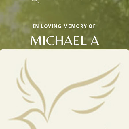
IN LOVING MEMORY OF
MICHAEL A