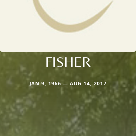
FISHER
JAN 9, 1966 — AUG 14, 2017