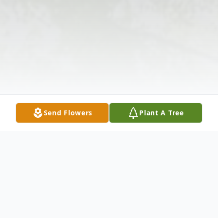
Send Flowers
Plant A Tree
Obituary