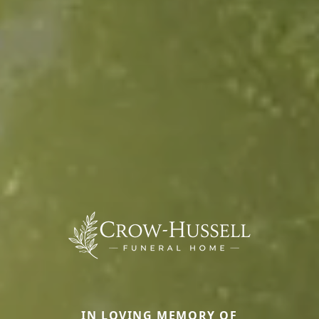
IN LOVING MEMORY OF