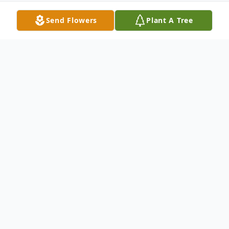
Send Flowers
Plant A Tree
Obituary
Michael Duane Randolph age 65 of
Columbus, OH passed away unexpectedly
Tuesday morning January 5, 2016 while at
Mount Carmel East Medical Center in