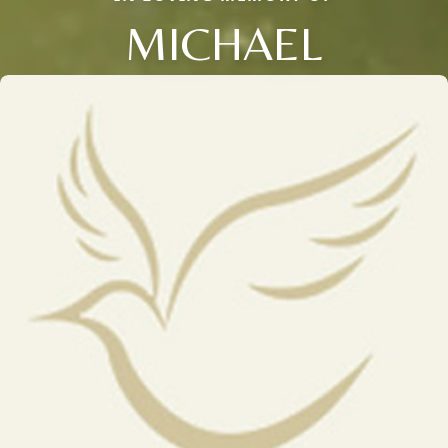
MICHAEL