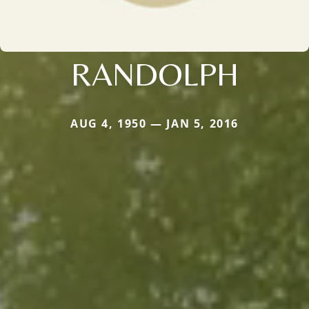
RANDOLPH
AUG 4, 1950 — JAN 5, 2016