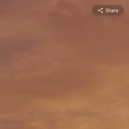
Share