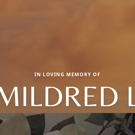
IN LOVING MEMORY OF
MILDRED 