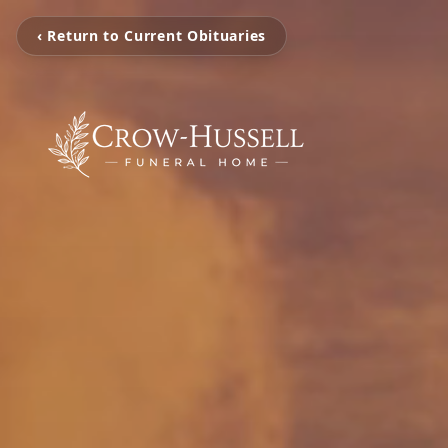
‹ Return to Current Obituaries