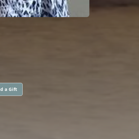
d a Gift