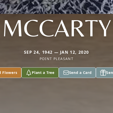
MCCARTY
SEP 24, 1942 — JAN 12, 2020
POINT PLEASANT
d Flowers
Plant a Tree
Send a Card
Sen