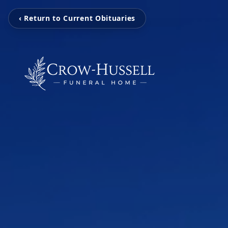
‹ Return to Current Obituaries