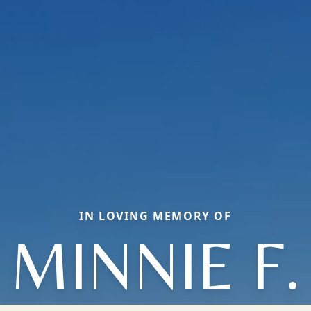
IN LOVING MEMORY OF
MINNIE F.