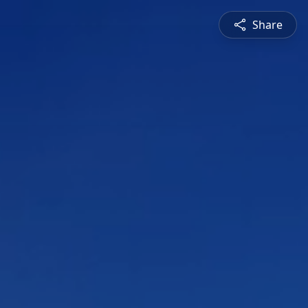
Share