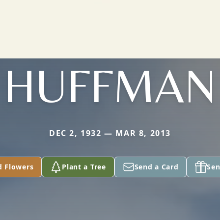
HUFFMAN
DEC 2, 1932 — MAR 8, 2013
d Flowers
Plant a Tree
Send a Card
Sen