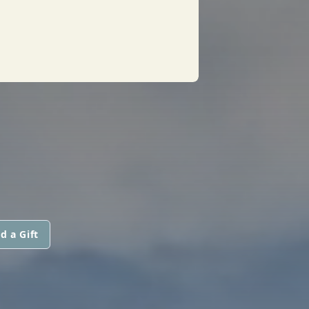
d a Gift