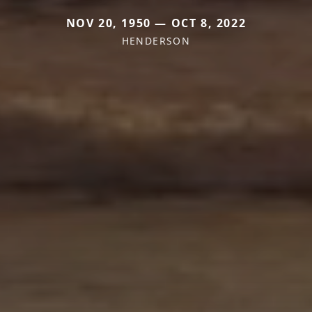
NOV 20, 1950 — OCT 8, 2022
HENDERSON