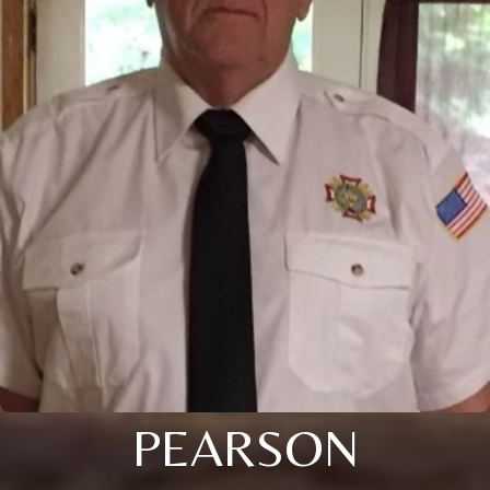
PEARSON