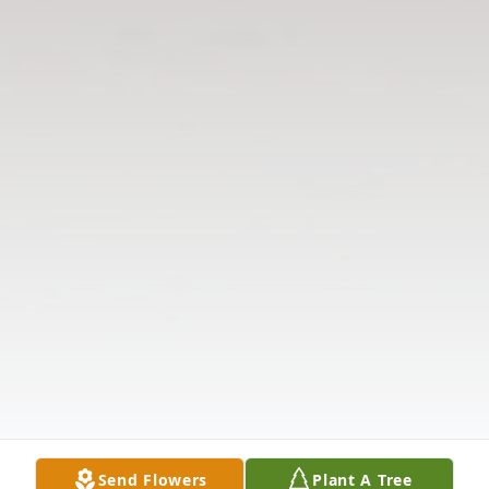
Send Flowers
Plant A Tree