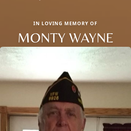
IN LOVING MEMORY OF
MONTY WAYNE