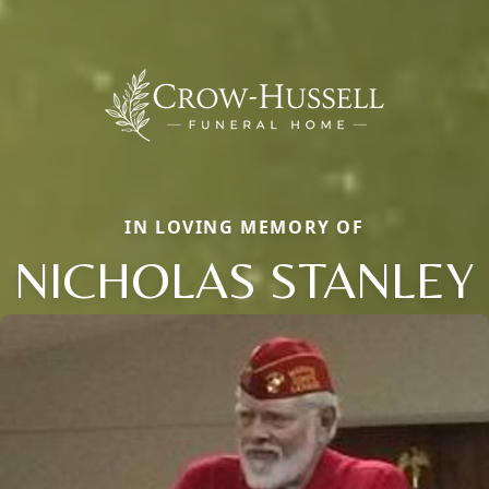
IN LOVING MEMORY OF
NICHOLAS STANLEY