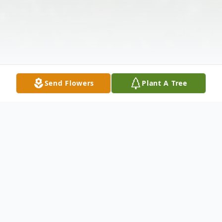
Send Flowers
Plant A Tree
Obituary