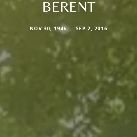
BERENT
NOV 30, 1946 — SEP 2, 2016