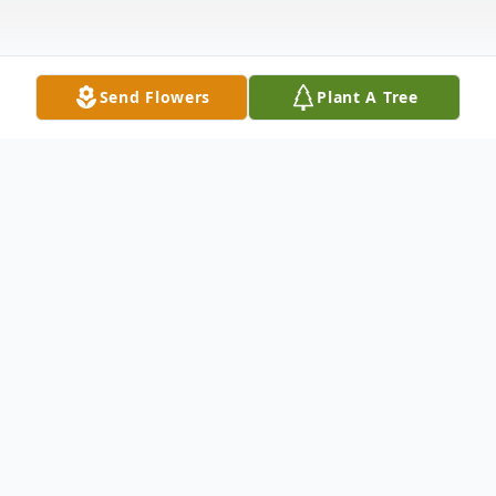
Send Flowers
Plant A Tree
Obituary
With love and gratitude, we share that
Orland Dee Cremeans, age 70, of Point
Pleasant, West Virginia, passed away on