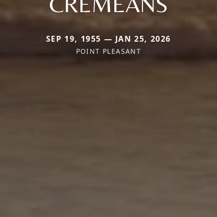
CREMEANS
SEP 19, 1955 — JAN 25, 2026
POINT PLEASANT