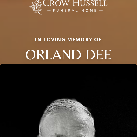
IN LOVING MEMORY OF
ORLAND DEE