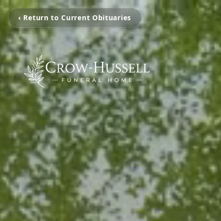
‹ Return to Current Obituaries