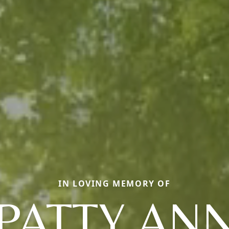
IN LOVING MEMORY OF
PATTY AN