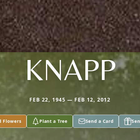
KNAPP
FEB 22, 1945 — FEB 12, 2012
d Flowers
Plant a Tree
Send a Card
Sen