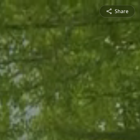
Share