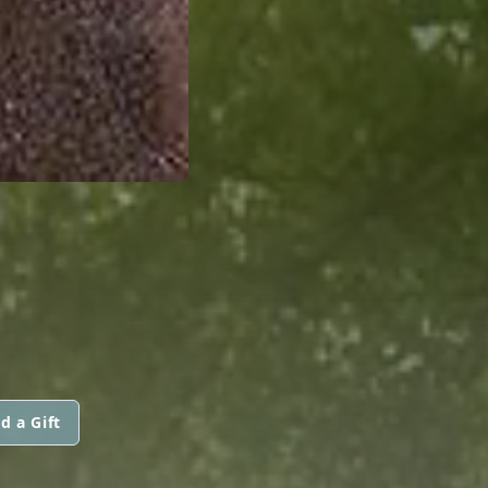
d a Gift