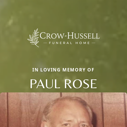
IN LOVING MEMORY OF
PAUL ROSE