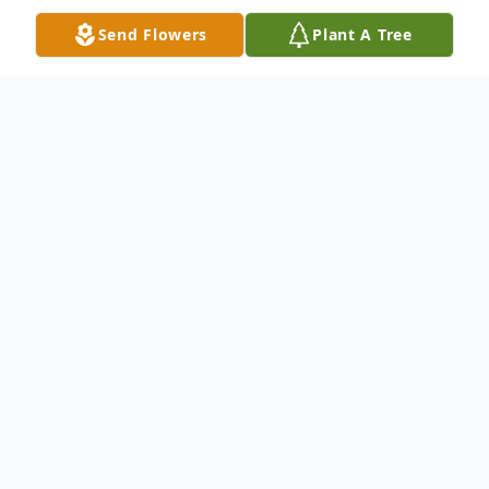
Send Flowers
Plant A Tree
Obituary
Paul R. Somerville Jr., 96, of Point Pleasant,
WV, passed away peacefully on Monday,
September 9, 2024.
A dedicated member of his community,