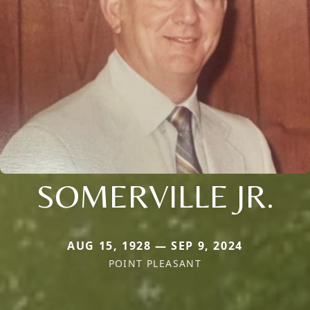
SOMERVILLE JR.
AUG 15, 1928 — SEP 9, 2024
POINT PLEASANT