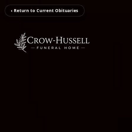
‹ Return to Current Obituaries