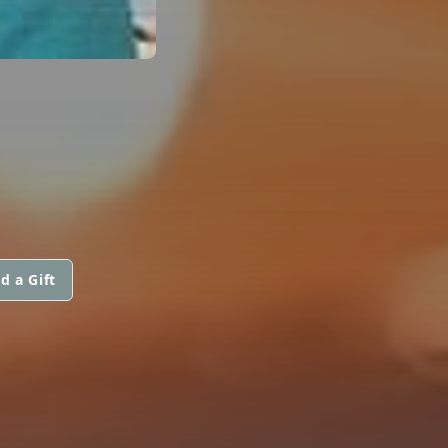
d a Gift