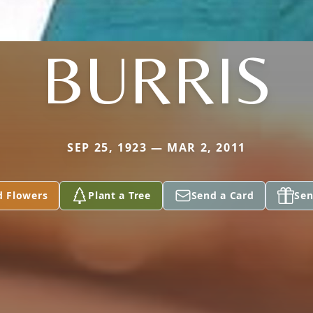
BURRIS
SEP 25, 1923 — MAR 2, 2011
d Flowers
Plant a Tree
Send a Card
Sen