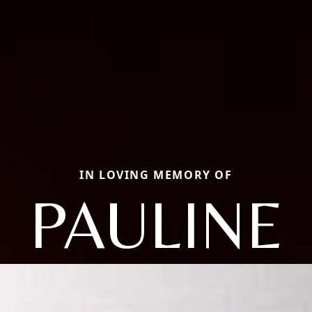
IN LOVING MEMORY OF
PAULINE