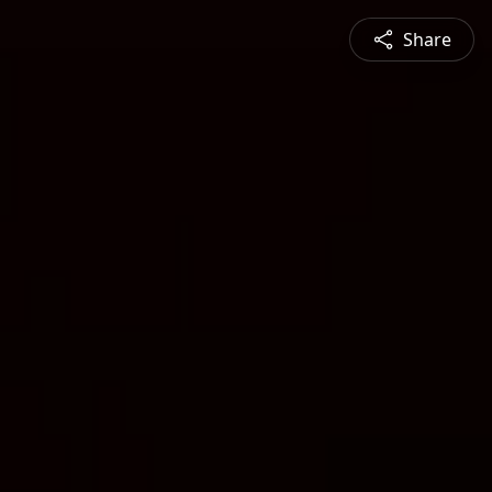
Share