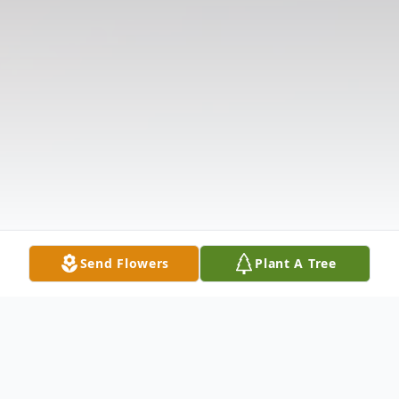
Send Flowers
Plant A Tree