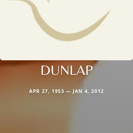
DUNLAP
APR 27, 1953 — JAN 4, 2012