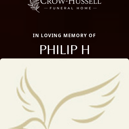
IN LOVING MEMORY OF
PHILIP H