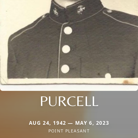
PURCELL
AUG 24, 1942 — MAY 6, 2023
POINT PLEASANT