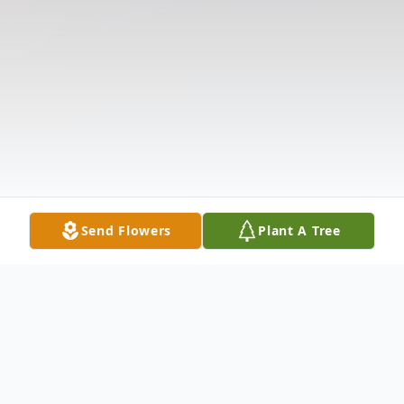
Send Flowers
Plant A Tree