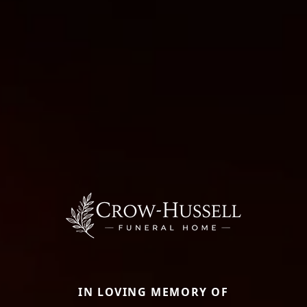
IN LOVING MEMORY OF