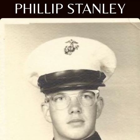
PHILLIP STANLEY