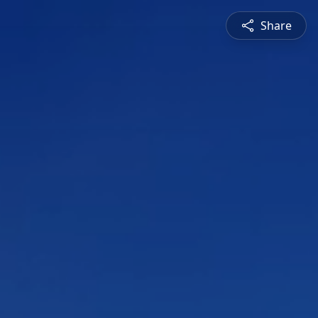
Share