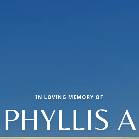
IN LOVING MEMORY OF
PHYLLIS A