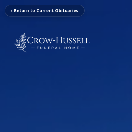
‹ Return to Current Obituaries