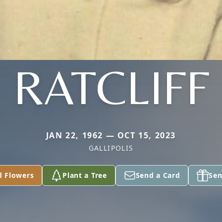
RATCLIFF
JAN 22, 1962 — OCT 15, 2023
GALLIPOLIS
d Flowers
Plant a Tree
Send a Card
Sen