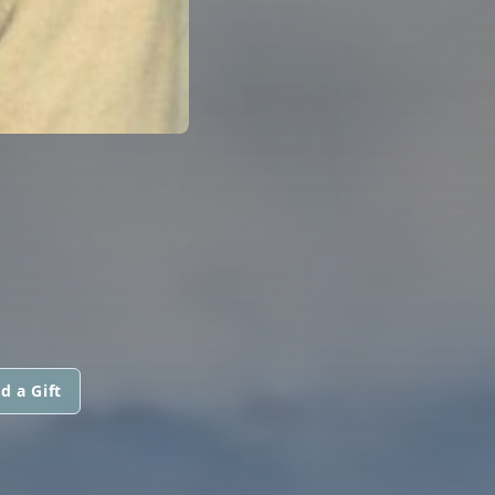
d a Gift